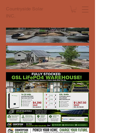
Countryside Solar
INC.