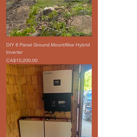
DIY 6 Panel Ground Mount/6kw Hybrid
Inverter
Price
CA$10,200.00