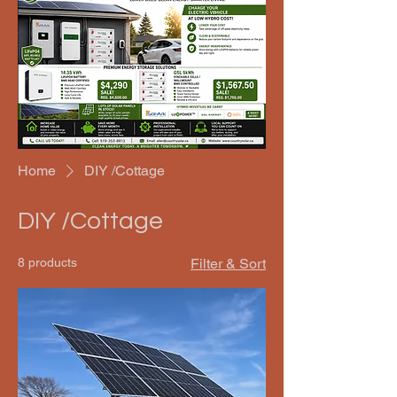
Home
DIY /Cottage
DIY /Cottage
8 products
Filter & Sort