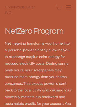
Countryside Solar
INC.
NetZero Program
Net metering transforms your home into
a personal power plant by allowing you
to exchange surplus solar energy for
reduced electricity costs. During sunny
peak hours, your solar panels may
produce more energy than your home
consumes. This excess power is sent
back to the local utility grid, causing your
electricity meter to run backward and
accumulate credits for your account. You