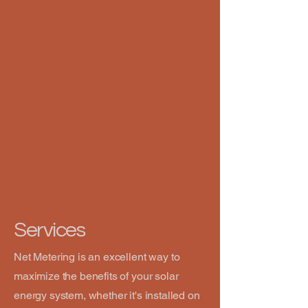
Services
Net Metering is an excellent way to
maximize the benefits of your solar
energy system, whether it's installed on