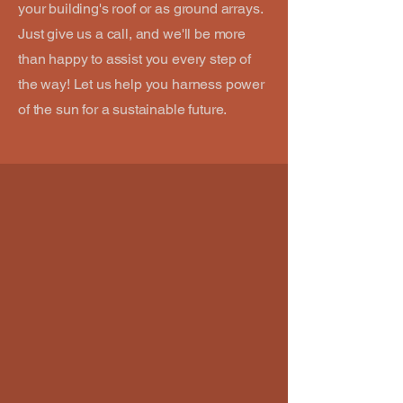
your building's roof or as ground arrays.
Just give us a call, and we'll be more
than happy to assist you every step of
the way! Let us help you harness power
of the sun for a sustainable future.