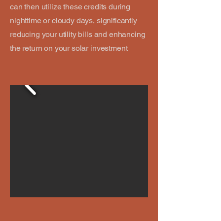
can then utilize these credits during
nighttime or cloudy days, significantly
reducing your utility bills and enhancing
the return on your solar investment