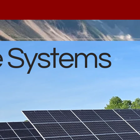
e Systems