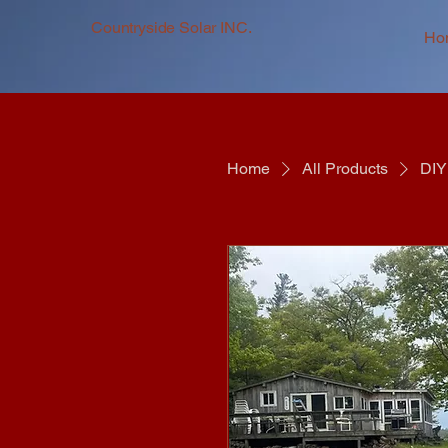
Countryside Solar INC.
Ho
Home
All Products
DIY