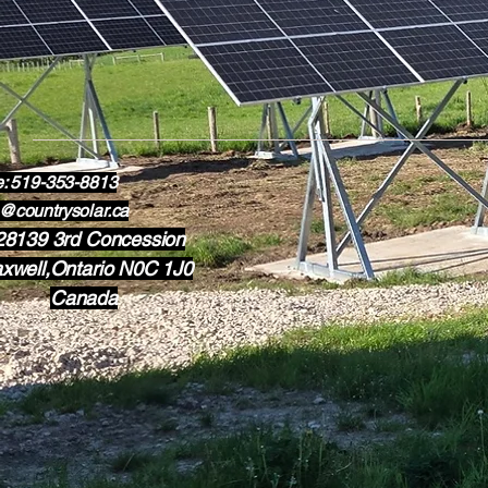
e: 519-353-8813
@countrysolar.ca
28139 3rd Concession
xwell,Ontario N0C 1J0
Canada