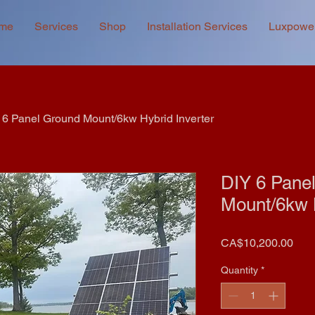
me
Services
Shop
Installation Services
Luxpowe
 6 Panel Ground Mount/6kw Hybrid Inverter
DIY 6 Pane
Mount/6kw H
Pric
CA$10,200.00
Quantity
*