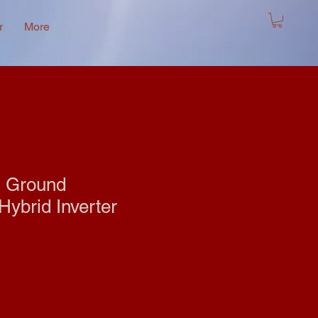
r
More
l Ground
ybrid Inverter
e