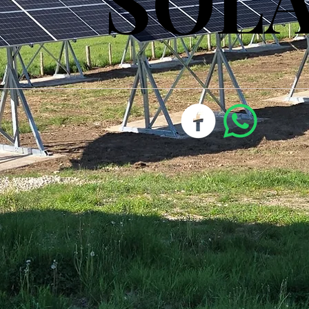
SOL
SOL