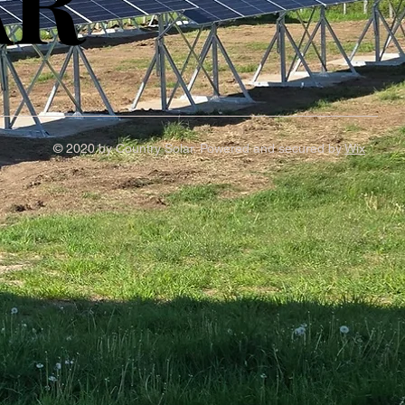
AR
AR
© 2020 by Country Solar. Powered and secured by
Wix