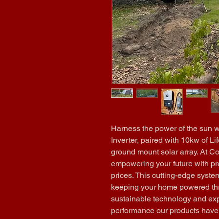
Harness the power of the sun w
Inverter, paired with 10kw of L
ground mount solar array. At Co
empowering your future with pr
prices. This cutting-edge system
keeping your home powered thro
sustainable technology and ex
performance our products have t