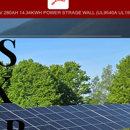
V 280AH 14.34KWH POWER STRAGE WALL (UL9540A UL197
S
S
K
K