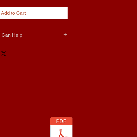
Add to Cart
e Can Help
0 Extra To Come install it for you  