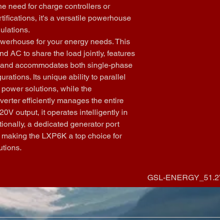
Current (AC) s
the need for charge controllers or 
RS485/Wi-Fi
ensuring a ba
tifications, it's a versatile powerhouse 
Warranty:
 5 
Wide Input Co
gulations.
Power Syste
accommodates
werhouse for your energy needs. This 
Cooling meth
providing adap
Topology
: Tr
d AC to share the load jointly, features 
and environme
Altitude:
 <20
, and accommodates both single-phase 
seamlessly in
Noise emissio
unbalanced 3
tions. Its unique ability to parallel 
Scalable Powe
 power solutions, while the 
capabilities o
verter efficiently manages the entire 
scalability, a
0V output, it operates intelligently in 
infrastructure
ionally, a dedicated generator port 
automatically
ty, making the LXP6K a top choice for 
the entire sy
utions.
port adds an e
energy mana
GSL-ENERGY_51.2