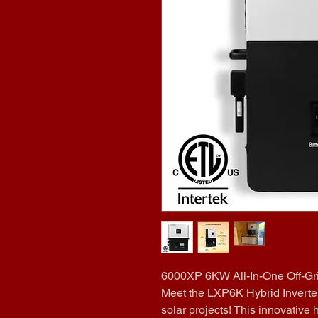
6000XP 6KW All-In-One Off-Gri
Meet the LXP6K Hybrid Inverter 
solar projects! This innovative