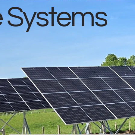
e Systems