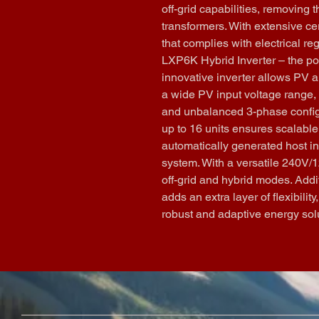
off-grid capabilities, removing 
transformers. With extensive cer
that complies with electrical re
LXP6K Hybrid Inverter – the po
innovative inverter allows PV an
a wide PV input voltage range
and unbalanced 3-phase configura
up to 16 units ensures scalable
automatically generated host in
system. With a versatile 240V/12
off-grid and hybrid modes. Addit
adds an extra layer of flexibili
robust and adaptive energy sol