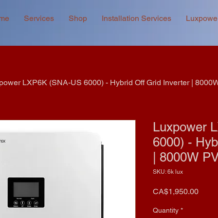
me
Services
Shop
Installation Services
Luxpowe
power LXP6K (SNA-US 6000) - Hybrid Off Grid Inverter | 8000
Luxpower 
6000) - Hybr
| 8000W PV
SKU: 6k lux
Price
CA$1,950.00
Quantity
*