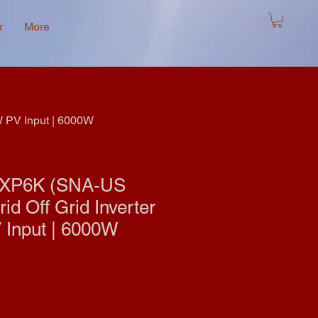
r
More
W PV Input | 6000W
LXP6K (SNA-US
id Off Grid Inverter
 Input | 6000W