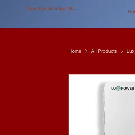
Countryside Solar INC.
Ho
Home
All Products
Lux